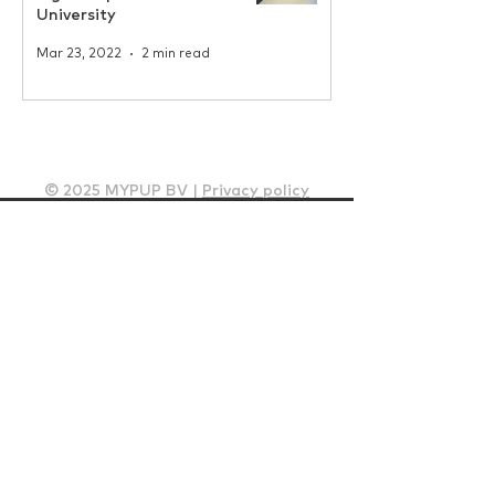
University
Mar 23, 2022
2 min read
© 2025 MYPUP BV |
Privacy policy
How it works
Solutions
Housing Projects
Offices
Neighbourhoods
Student housing
Internal logistics - Parzelo
Insights
Client cases
Whitepapers
News
Blogs
Pricing