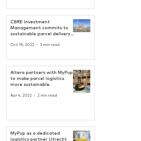
CBRE Investment
Management commits to
sustainable parcel delivery
by MyPup
Oct 18, 2022
3 min read
Altera partners with MyPup
to make parcel logistics
more sustainable.
Apr 4, 2022
2 min read
MyPup as a dedicated
logistics partner Utrecht