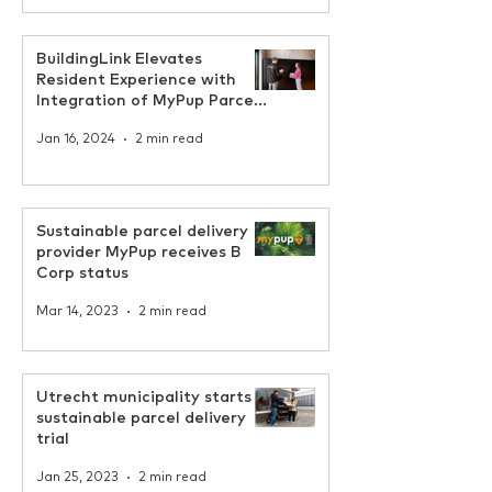
BuildingLink Elevates
Resident Experience with
Integration of MyPup Parcel
Locker Solution
Jan 16, 2024
2 min read
Sustainable parcel delivery
provider MyPup receives B
Corp status
Mar 14, 2023
2 min read
Utrecht municipality starts
sustainable parcel delivery
trial
Jan 25, 2023
2 min read