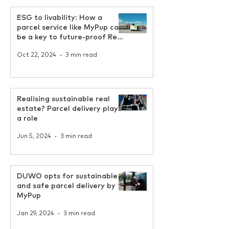
ESG to livability: How a
parcel service like MyPup can
be a key to future-proof Real
Estate
Oct 22, 2024
3 min read
Realising sustainable real
estate? Parcel delivery plays
a role
Jun 5, 2024
3 min read
DUWO opts for sustainable
and safe parcel delivery by
MyPup
Jan 29, 2024
3 min read