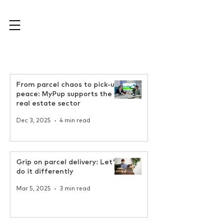
From parcel chaos to pick-up
peace: MyPup supports the
real estate sector
Dec 3, 2025
4 min read
Grip on parcel delivery: Let's
do it differently
Mar 5, 2025
3 min read