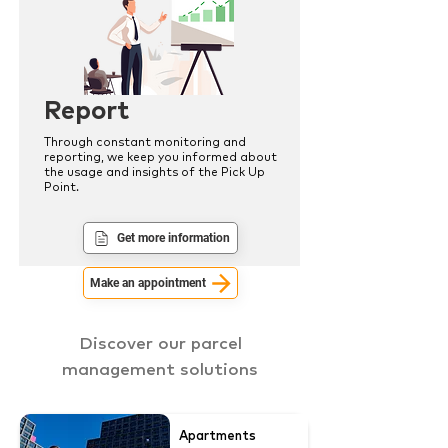
Report
Through constant monitoring and
reporting, we keep you informed about
the usage and insights of the Pick Up
Point.
Get more information
Make an appointment
Discover our parcel
management solutions
Apartments