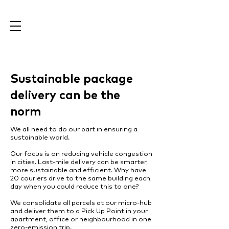
Sustainable package
delivery can be the
norm
We all need to do our part in ensuring a
sustainable world.
Our focus is on reducing vehicle congestion
in cities. Last-mile delivery can be smarter,
more sustainable and efficient. Why have
20 couriers drive to the same building each
day when you could reduce this to one?
We consolidate all parcels at our micro-hub
and deliver them to a Pick Up Point in your
apartment, office or neighbourhood in one
zero-emission trip.