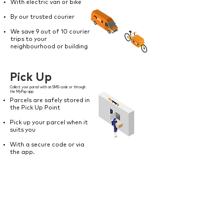
With electric van or bike
By our trusted courier
We save 9 out of 10 courier
trips to your
neighbourhood or building
Pick Up
Collect your parcel with an SMS-code or through
the MyPup app
Parcels are safely stored in
the Pick Up Point
Pick up your parcel when it
suits you
With a secure code or via
the app.