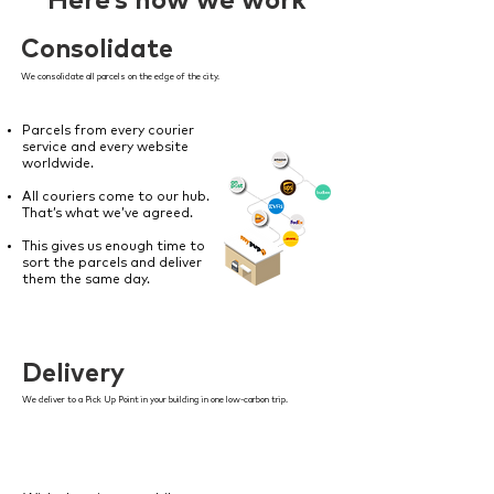
Here’s how we work
Consolidate
We consolidate all parcels on the edge of the city.
Parcels from every courier
service and every website
worldwide.
All couriers come to our hub.
That’s what we’ve agreed.
This gives us enough time to
sort the parcels and deliver
them the same day.
Delivery
We deliver to a Pick Up Point in your building in one low-carbon trip.