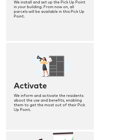
We install and set up the Pick Up Point
in your building. From now on, all
parcels will be available in this Pick Up
Point.
Activate
We inform and activate the residents
about the use and benefits, enabling
them to get the most out of their Pick
Up Point.