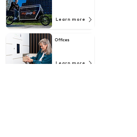
Learn more
Offices
Learn more
Neighbourhoods
Learn more
Student housing