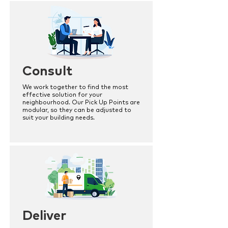
Consult
We work together to find the most
effective solution for your
neighbourhood. Our Pick Up Points are
modular, so they can be adjusted to
suit your building needs.
Deliver