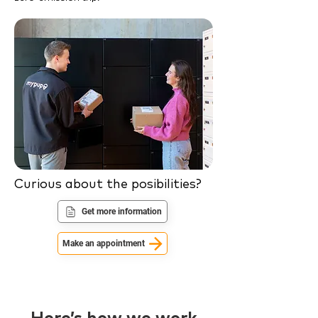
Curious about the posibilities?
Get more information
Make an appointment