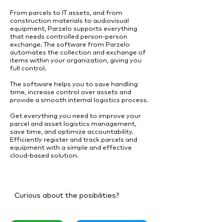
From parcels to IT assets, and from
construction materials to audiovisual
equipment, Parzelo supports everything
that needs controlled person-person
exchange. The software from Parzelo
automates the collection and exchange of
items within your organization, giving you
full control.
The software helps you to save handling
time, increase control over assets and
provide a smooth internal logistics process.
Get everything you need to improve your
parcel and asset logistics management,
save time, and optimize accountability.
Efficiently register and track parcels and
equipment with a simple and effective
cloud-based solution.
Curious about the posibilities?