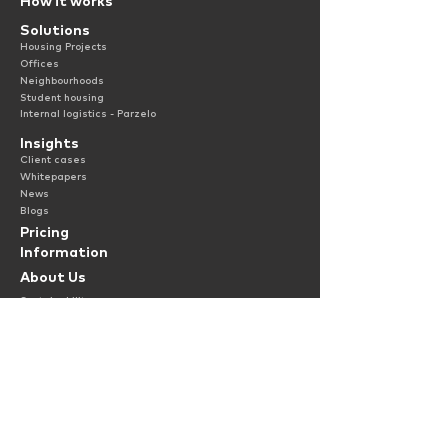
How it works
Solutions
Housing Projects
Offices
Neighbourhoods
Student housing
Internal logistics - Parzelo
Insights
Client cases
Whitepapers
News
Blogs
Pricing
Information
About Us
Sustainability
Jobs
Contact
Terms & Condit
ions
Privac
y