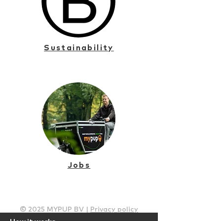
Sustainability
Jobs
© 2025 MYPUP BV |
Privacy policy