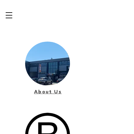
About Us